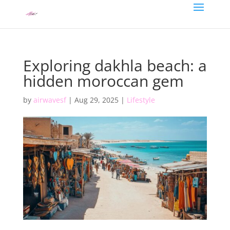
Exploring dakhla beach: a
hidden moroccan gem
by
airwavesf
|
Aug 29, 2025
|
Lifestyle