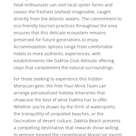
Food enthusiasts can visit local oyster farms and
savour the freshest seafood imaginable, caught
directly from the Atlantic waters. The commitment to
eco-friendly tourism practices throughout the area
ensures that this delicate ecosystem remains
preserved for future generations to enjoy.
Accommodation options range from comfortable
hotels to more authentic experiences, with
establishments like Dakhla-Club-Attitude offering
stays that complement the natural surroundings.
For those seeking to experience this hidden
Moroccan gem, the Free Your Mind Team can
arrange personalised holiday itineraries that
showcase the best of what Dakhla has to offer.
Whether you're drawn by the thrill of watersports,
the tranquillity of unspoiled beaches, or the
fascination of desert culture, Dakhla Beach presents
a compelling destination that rewards those willing
to venture beyond the conventional Moroccan tourist