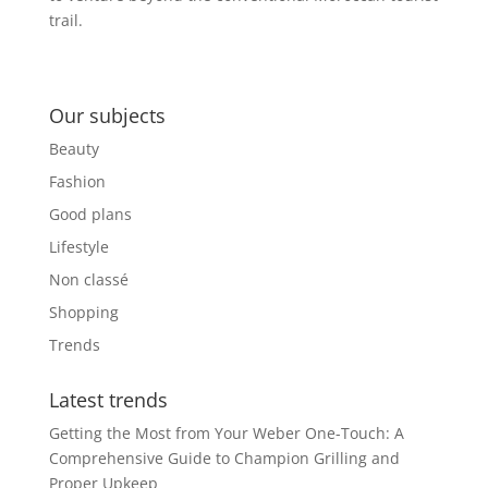
trail.
Our subjects
Beauty
Fashion
Good plans
Lifestyle
Non classé
Shopping
Trends
Latest trends
Getting the Most from Your Weber One-Touch: A
Comprehensive Guide to Champion Grilling and
Proper Upkeep