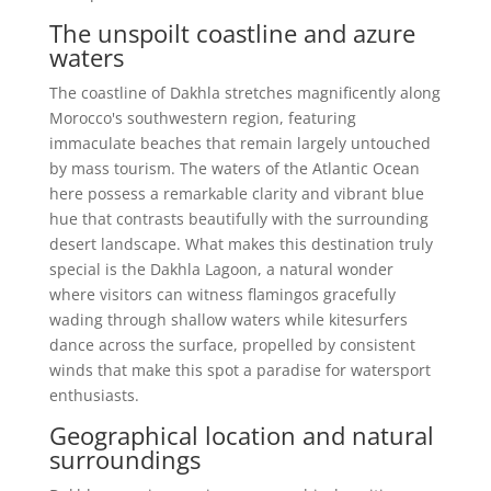
The unspoilt coastline and azure
waters
The coastline of Dakhla stretches magnificently along
Morocco's southwestern region, featuring
immaculate beaches that remain largely untouched
by mass tourism. The waters of the Atlantic Ocean
here possess a remarkable clarity and vibrant blue
hue that contrasts beautifully with the surrounding
desert landscape. What makes this destination truly
special is the Dakhla Lagoon, a natural wonder
where visitors can witness flamingos gracefully
wading through shallow waters while kitesurfers
dance across the surface, propelled by consistent
winds that make this spot a paradise for watersport
enthusiasts.
Geographical location and natural
surroundings