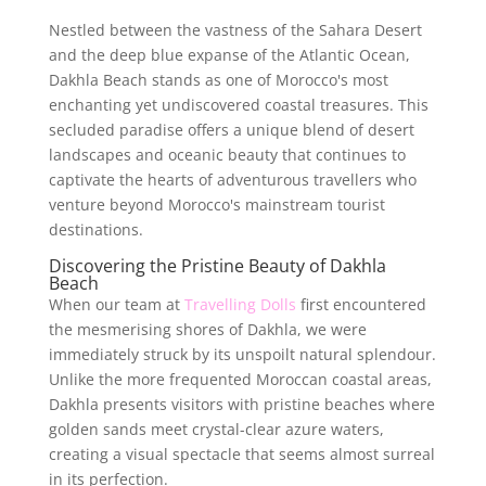
Nestled between the vastness of the Sahara Desert
and the deep blue expanse of the Atlantic Ocean,
Dakhla Beach stands as one of Morocco's most
enchanting yet undiscovered coastal treasures. This
secluded paradise offers a unique blend of desert
landscapes and oceanic beauty that continues to
captivate the hearts of adventurous travellers who
venture beyond Morocco's mainstream tourist
destinations.
Discovering the Pristine Beauty of Dakhla
Beach
When our team at
Travelling Dolls
first encountered
the mesmerising shores of Dakhla, we were
immediately struck by its unspoilt natural splendour.
Unlike the more frequented Moroccan coastal areas,
Dakhla presents visitors with pristine beaches where
golden sands meet crystal-clear azure waters,
creating a visual spectacle that seems almost surreal
in its perfection.