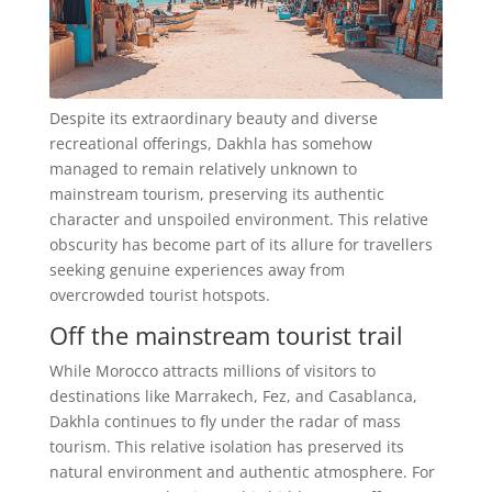
Despite its extraordinary beauty and diverse
recreational offerings, Dakhla has somehow
managed to remain relatively unknown to
mainstream tourism, preserving its authentic
character and unspoiled environment. This relative
obscurity has become part of its allure for travellers
seeking genuine experiences away from
overcrowded tourist hotspots.
Off the mainstream tourist trail
While Morocco attracts millions of visitors to
destinations like Marrakech, Fez, and Casablanca,
Dakhla continues to fly under the radar of mass
tourism. This relative isolation has preserved its
natural environment and authentic atmosphere. For