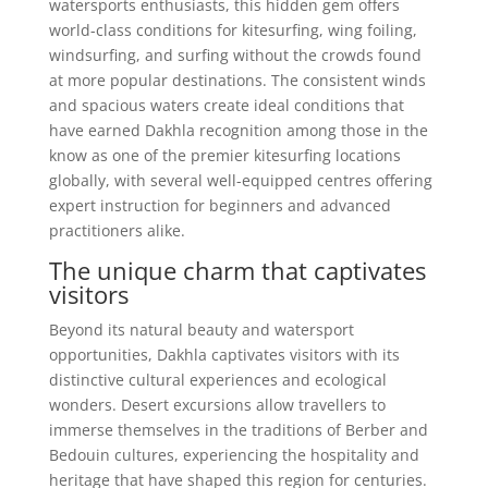
watersports enthusiasts, this hidden gem offers
world-class conditions for kitesurfing, wing foiling,
windsurfing, and surfing without the crowds found
at more popular destinations. The consistent winds
and spacious waters create ideal conditions that
have earned Dakhla recognition among those in the
know as one of the premier kitesurfing locations
globally, with several well-equipped centres offering
expert instruction for beginners and advanced
practitioners alike.
The unique charm that captivates
visitors
Beyond its natural beauty and watersport
opportunities, Dakhla captivates visitors with its
distinctive cultural experiences and ecological
wonders. Desert excursions allow travellers to
immerse themselves in the traditions of Berber and
Bedouin cultures, experiencing the hospitality and
heritage that have shaped this region for centuries.