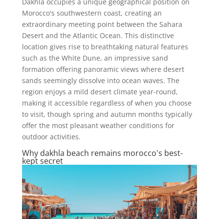
Dakhla occupies a unique geographical position on
Morocco's southwestern coast, creating an
extraordinary meeting point between the Sahara
Desert and the Atlantic Ocean. This distinctive
location gives rise to breathtaking natural features
such as the White Dune, an impressive sand
formation offering panoramic views where desert
sands seemingly dissolve into ocean waves. The
region enjoys a mild desert climate year-round,
making it accessible regardless of when you choose
to visit, though spring and autumn months typically
offer the most pleasant weather conditions for
outdoor activities.
Why dakhla beach remains morocco's best-
kept secret