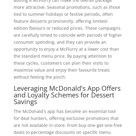
adding a McFlurry can make the overall package
more attractive. Seasonal promotions, such as those
tied to summer holidays or festive periods, often
feature desserts prominently, offering limited-
edition flavours or reduced prices. These campaigns
are carefully timed to coincide with periods of higher
consumer spending, and they can provide an
opportunity to enjoy a McFlurry at a lower cost than
the standard menu price. By paying attention to
these cycles, customers can plan their visits to
maximise value and enjoy their favourite treats
without feeling the pinch.
Leveraging McDonald's App Offers
and Loyalty Schemes for Dessert
Savings
The McDonald's app has become an essential tool
for deal hunters, offering exclusive promotions that
are not available in-store. From buy-one-get-one-free
deals to percentage discounts on specific menu