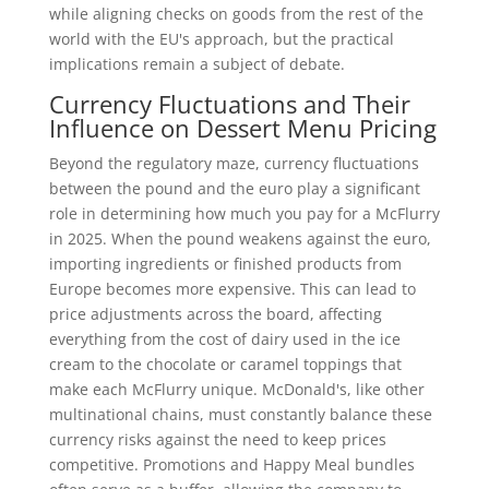
while aligning checks on goods from the rest of the
world with the EU's approach, but the practical
implications remain a subject of debate.
Currency Fluctuations and Their
Influence on Dessert Menu Pricing
Beyond the regulatory maze, currency fluctuations
between the pound and the euro play a significant
role in determining how much you pay for a McFlurry
in 2025. When the pound weakens against the euro,
importing ingredients or finished products from
Europe becomes more expensive. This can lead to
price adjustments across the board, affecting
everything from the cost of dairy used in the ice
cream to the chocolate or caramel toppings that
make each McFlurry unique. McDonald's, like other
multinational chains, must constantly balance these
currency risks against the need to keep prices
competitive. Promotions and Happy Meal bundles