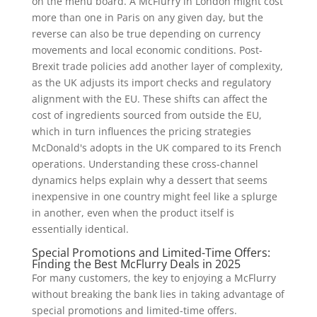
on the menu board. A McFlurry in London might cost
more than one in Paris on any given day, but the
reverse can also be true depending on currency
movements and local economic conditions. Post-
Brexit trade policies add another layer of complexity,
as the UK adjusts its import checks and regulatory
alignment with the EU. These shifts can affect the
cost of ingredients sourced from outside the EU,
which in turn influences the pricing strategies
McDonald's adopts in the UK compared to its French
operations. Understanding these cross-channel
dynamics helps explain why a dessert that seems
inexpensive in one country might feel like a splurge
in another, even when the product itself is
essentially identical.
Special Promotions and Limited-Time Offers:
Finding the Best McFlurry Deals in 2025
For many customers, the key to enjoying a McFlurry
without breaking the bank lies in taking advantage of
special promotions and limited-time offers.