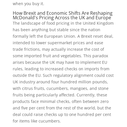
when you buy it.
How Brexit and Economic Shifts Are Reshaping
McDonald's Pricing Across the UK and Europe
The landscape of food pricing in the United Kingdom
has been anything but stable since the nation
formally left the European Union. A Brexit reset deal,
intended to lower supermarket prices and ease
trade frictions, may actually increase the cost of
some imported fruit and vegetables. This paradox
arises because the UK may have to implement EU
rules, leading to increased checks on imports from
outside the EU. Such regulatory alignment could cost
UK industry around four hundred million pounds,
with citrus fruits, cucumbers, mangoes, and stone
fruits being particularly affected. Currently, these
products face minimal checks, often between zero
and five per cent from the rest of the world, but the
deal could raise checks up to one hundred per cent
for items like cucumbers.