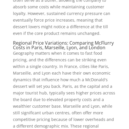
often serve as a buffer, allowing the company to
absorb some costs while maintaining customer
loyalty. However, sustained currency pressure can
eventually force price increases, meaning that
dessert lovers might notice a difference at the till
even if the core product remains unchanged.
Regional Price Variations: Comparing McFlurry
Costs in Paris, Marseille, Lyon, and London
Geography matters when it comes to fast food
pricing, and the differences can be striking even
within a single country. In France, cities like Paris,
Marseille, and Lyon each have their own economic
dynamics that influence how much a McDonald's
dessert will set you back. Paris, as the capital and a
major tourist hub, typically sees higher prices across
the board due to elevated property costs and a
wealthier customer base. Marseille and Lyon, while
still significant urban centres, often offer more
competitive pricing because of lower overheads and
a different demographic mix. These regional