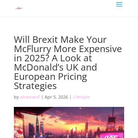
Will Brexit Make Your
McFlurry More Expensive
in 2025? A Look at
McDonald’s UK and
European Pricing
Strategies
by
airwavesf
|
Apr 5, 2026
|
Lifestyle