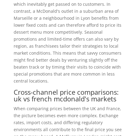
which inevitably get passed on to customers. In
contrast, a McDonald's outlet in a suburban area of
Marseille or a neighbourhood in Lyon benefits from
lower fixed costs and can therefore afford to price its
dessert menu more competitively. Seasonal
promotions and limited-time offers can also vary by
region, as franchisees tailor their strategies to local
market conditions. This means that savvy consumers
might find better deals by venturing slightly off the
beaten track or by timing their visits to coincide with
special promotions that are more common in less
central locations.
Cross-channel price comparisons:
uk vs french mcdonald's markets
When comparing prices between the UK and France,
the picture becomes even more complex. Exchange
rates, import costs, and differing regulatory
environments all contribute to the final price you see