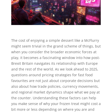
The cost of enjoying a simple dessert like a McFlurry
might seem trivial in the grand scheme of things, but
when you consider the broader economic forces at
play, it becomes a fascinating window into how post-
Brexit Britain navigates its relationship with Europe
and the rest of the world. As we look ahead to 2025,
questions around pricing strategies for fast food
favourites are not just about corporate decisions but
also about how trade policies, currency movements,
and regional market dynamics shape what we pay at
the counter. Understanding these factors can help
you make sense of why your frozen treat might cost a
bit more or less depending on where you are and