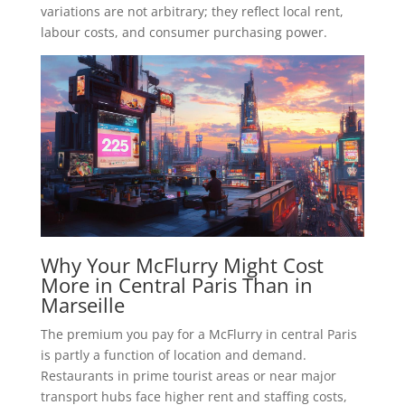
variations are not arbitrary; they reflect local rent,
labour costs, and consumer purchasing power.
Why Your McFlurry Might Cost
More in Central Paris Than in
Marseille
The premium you pay for a McFlurry in central Paris
is partly a function of location and demand.
Restaurants in prime tourist areas or near major
transport hubs face higher rent and staffing costs,