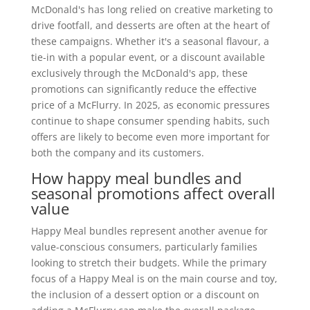
McDonald's has long relied on creative marketing to
drive footfall, and desserts are often at the heart of
these campaigns. Whether it's a seasonal flavour, a
tie-in with a popular event, or a discount available
exclusively through the McDonald's app, these
promotions can significantly reduce the effective
price of a McFlurry. In 2025, as economic pressures
continue to shape consumer spending habits, such
offers are likely to become even more important for
both the company and its customers.
How happy meal bundles and
seasonal promotions affect overall
value
Happy Meal bundles represent another avenue for
value-conscious consumers, particularly families
looking to stretch their budgets. While the primary
focus of a Happy Meal is on the main course and toy,
the inclusion of a dessert option or a discount on