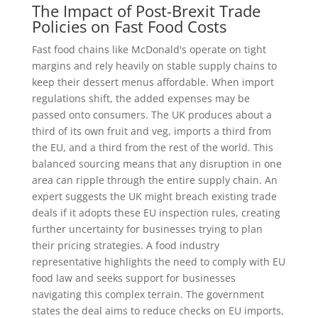
The Impact of Post-Brexit Trade
Policies on Fast Food Costs
Fast food chains like McDonald's operate on tight
margins and rely heavily on stable supply chains to
keep their dessert menus affordable. When import
regulations shift, the added expenses may be
passed onto consumers. The UK produces about a
third of its own fruit and veg, imports a third from
the EU, and a third from the rest of the world. This
balanced sourcing means that any disruption in one
area can ripple through the entire supply chain. An
expert suggests the UK might breach existing trade
deals if it adopts these EU inspection rules, creating
further uncertainty for businesses trying to plan
their pricing strategies. A food industry
representative highlights the need to comply with EU
food law and seeks support for businesses
navigating this complex terrain. The government
states the deal aims to reduce checks on EU imports,