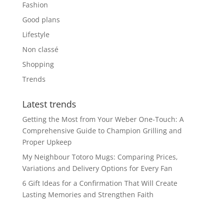
Fashion
Good plans
Lifestyle
Non classé
Shopping
Trends
Latest trends
Getting the Most from Your Weber One-Touch: A
Comprehensive Guide to Champion Grilling and
Proper Upkeep
My Neighbour Totoro Mugs: Comparing Prices,
Variations and Delivery Options for Every Fan
6 Gift Ideas for a Confirmation That Will Create
Lasting Memories and Strengthen Faith