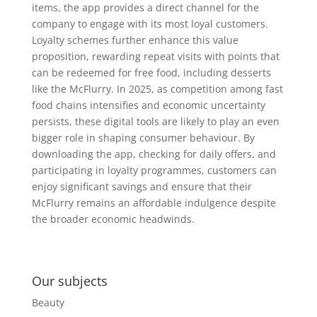
items, the app provides a direct channel for the
company to engage with its most loyal customers.
Loyalty schemes further enhance this value
proposition, rewarding repeat visits with points that
can be redeemed for free food, including desserts
like the McFlurry. In 2025, as competition among fast
food chains intensifies and economic uncertainty
persists, these digital tools are likely to play an even
bigger role in shaping consumer behaviour. By
downloading the app, checking for daily offers, and
participating in loyalty programmes, customers can
enjoy significant savings and ensure that their
McFlurry remains an affordable indulgence despite
the broader economic headwinds.
Our subjects
Beauty